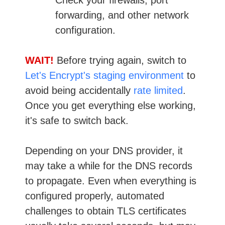
forwarding, and other network
configuration.
WAIT!
Before trying again, switch to
Let's Encrypt's staging environment
to
avoid being accidentally
rate limited
.
Once you get everything else working,
it's safe to switch back.
Depending on your DNS provider, it
may take a while for the DNS records
to propagate. Even when everything is
configured properly, automated
challenges to obtain TLS certificates