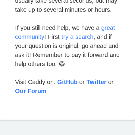
usually take several seconds, but may
take up to several minutes or hours.
If you still need help, we have a
great
community
! First
try a search
, and if
your question is original, go ahead and
ask it! Remember to pay it forward and
help others too. 😁
Visit Caddy on:
GitHub
or
Twitter
or
Our Forum