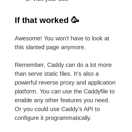
If that worked 🥳
Awesome! You won't have to look at
this slanted page anymore.
Remember, Caddy can do a lot more
than serve static files. It's also a
powerful reverse proxy and application
platform. You can use the Caddyfile to
enable any other features you need.
Or you could use Caddy's API to
configure it programmatically.