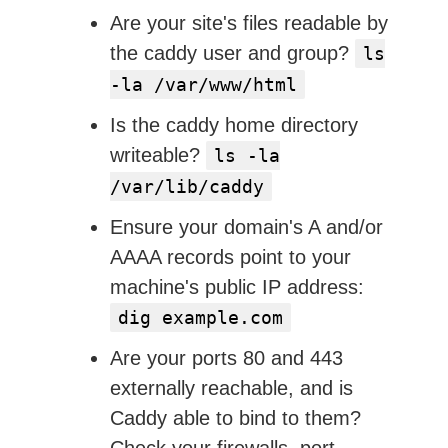
Are your site's files readable by
the caddy user and group?
ls
-la /var/www/html
Is the caddy home directory
writeable?
ls -la
/var/lib/caddy
Ensure your domain's A and/or
AAAA records point to your
machine's public IP address:
dig example.com
Are your ports 80 and 443
externally reachable, and is
Caddy able to bind to them?
Check your firewalls, port