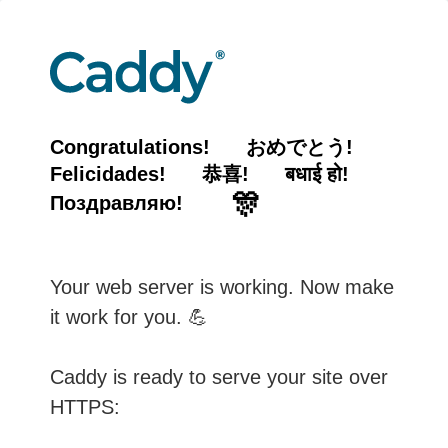
Congratulations!
おめでとう!
Felicidades!
恭喜!
बधाई हो!
🎊
Поздравляю!
Your web server is working. Now make
it work for you. 💪
Caddy is ready to serve your site over
HTTPS: