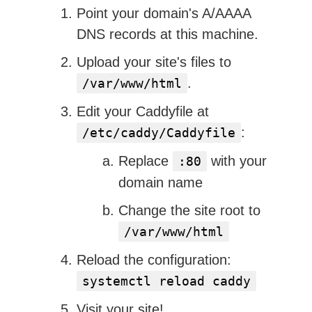
Point your domain's A/AAAA
DNS records at this machine.
Upload your site's files to
.
/var/www/html
Edit your Caddyfile at
:
/etc/caddy/Caddyfile
Replace
with your
:80
domain name
Change the site root to
/var/www/html
Reload the configuration:
systemctl reload caddy
Visit your site!