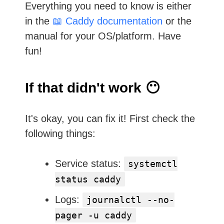
Everything you need to know is either
in the
📖 Caddy documentation
or the
manual for your OS/platform. Have
fun!
If that didn't work 😶
It's okay, you can fix it! First check the
following things:
Service status:
systemctl
status caddy
Logs:
journalctl --no-
pager -u caddy